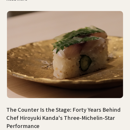
The Counter Is the Stage: Forty Years Behind
Chef Hiroyuki Kanda's Three-Michelin-Star
Performance