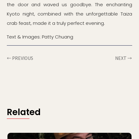
the door and waved us goodbye. The enchanting
Kyoto night, combined with the unforgettable Taiza
crab feast, made it a truly perfect evening.
Text & Images: Patty Chuang
← PREVIOUS
NEXT →
Related