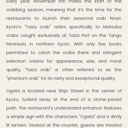
Every year, November 6th marks the start of the
crabbing season, meaning that it’s the time for the
restaurants to launch their seasonal crab feast.
Kyoto's "Taiza crab" refers specifically to Matsuba
crabs caught exclusively at Taiza Port on the Tango
Peninsula in northern Kyoto. With only five boats
permitted to catch the crabs there and stringent
selection criteria for appearance, size, and meat
quality, "Taiza crab" is often referred to as the
"phantom crab" for its rarity and exceptional quality.
Ogata is located near Shijo Street in the center of
Kyoto, tucked away at the end of a stone-paved
path. The restaurant's understated entrance features
a simple sign with the characters "Ogata" and a dimly
lit lantern. Seated at the counter, guests are treated