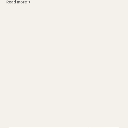
Read more