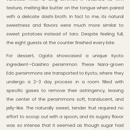
texture, melting like butter on the tongue when paired
with a delicate dashi broth. In fact to me, its natural
sweetness and flavors were much more similar to
sweet potatoes instead of taro. Despite feeling full,
the eight guests at the counter finished every bite.
For dessert, Ogata showcased a unique Kyoto
ingredient—Daishiro persimmon. These Nara-grown
Edo persimmons are transported to Kyoto, where they
undergo a 2-3 day process in a room filled with
specific gases to remove their astringency, leaving
the center of the persimmons soft, translucent, and
jelly-like. The naturally sweet, tender fruit required no
effort to scoop out with a spoon, and its sugary flavor
was so intense that it seemed as though sugar had