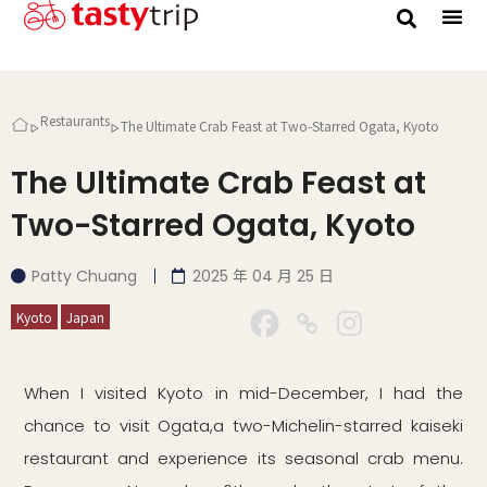
Gourmet Trip
Restaurants
The Ultimate Crab Feast at Two-Starred Ogata, Kyoto
The Ultimate Crab Feast at
Two-Starred Ogata, Kyoto
Patty Chuang
2025 年 04 月 25 日
Kyoto
Japan
When I visited Kyoto in mid-December, I had the
chance to visit Ogata,a two-Michelin-starred kaiseki
restaurant and experience its seasonal crab menu.