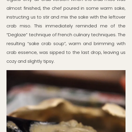
almost finished, the chef poured in some warm sake,
instructing us to stir and mix the sake with the leftover
crab miso. This immediately reminded me of the
“Deglaze” technique of French culinary techniques. The
resulting “sake crab soup”, warm and brimming with
crab essence, was sipped to the last drop, leaving us
cozy and slightly tipsy.