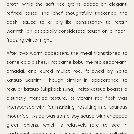
broth, while the soft rice grains added an elegant,
refined taste. The chef thoughtfully thickened the
dashi sauce to a jelly-like consistency to retain
warmth, an especially considerate touch on a near-
freezing winter night.
After two warm appetizers, the meal transitioned to
some cold dishes. First came kobujime red seabream,
amadai, and cured mullet roe, followed by Yaito
Katsuo Sashimi. Though similar in appearance to
regular katsuo (Skipkack Tuna), Yaito Katsuo boasts a
distinctly marbled texture. Its vibrant red flesh was
interspersed with fat marbling, resulting in a luxurious
mouthfeel. Aside was some soy sauce with chopped
green onions, which is relatively rare to see in
traditional Japanese Cuisine, but went super well with