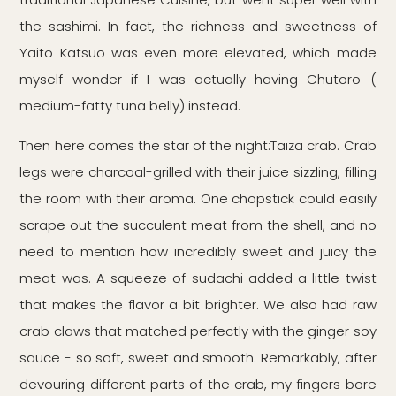
the sashimi. In fact, the richness and sweetness of
Yaito Katsuo was even more elevated, which made
myself wonder if I was actually having Chutoro (
medium-fatty tuna belly) instead.
Then here comes the star of the night:Taiza crab. Crab
legs were charcoal-grilled with their juice sizzling, filling
the room with their aroma. One chopstick could easily
scrape out the succulent meat from the shell, and no
need to mention how incredibly sweet and juicy the
meat was. A squeeze of sudachi added a little twist
that makes the flavor a bit brighter. We also had raw
crab claws that matched perfectly with the ginger soy
sauce - so soft, sweet and smooth. Remarkably, after
devouring different parts of the crab, my fingers bore