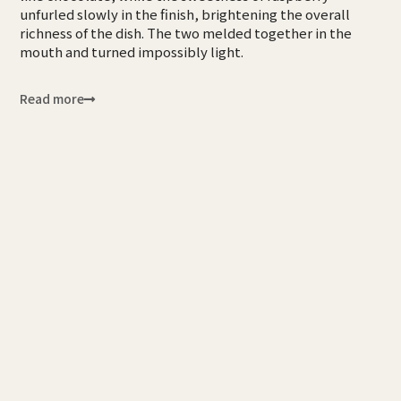
unfurled slowly in the finish, brightening the overall
richness of the dish. The two melded together in the
mouth and turned impossibly light.
Read more