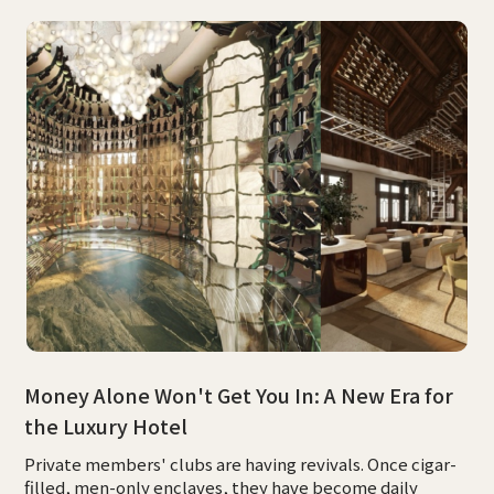
Money Alone Won't Get You In: A New Era for
the Luxury Hotel
Private members' clubs are having revivals. Once cigar-
filled, men-only enclaves, they have become daily