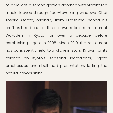
to a view of a serene garden adorned with vibrant red
maple leaves through floor-to-ceiling windows. Chef
Toshiro Ogata, originally from Hiroshima, honed his
craft as head chef at the renowned kaiseki restaurant
Wakuden in Kyoto for over a decade before
establishing Ogata in 2008. Since 2010, the restaurant
has consistently held two Michelin stars. Known for its
reliance on Kyoto’s seasonal ingredients, Ogata
emphasizes unembellished presentation, letting the
natural flavors shine.