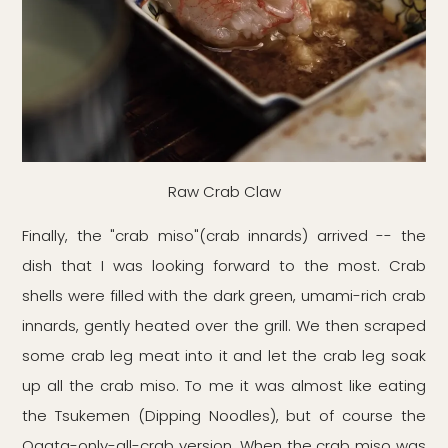
Raw Crab Claw
Finally, the "crab miso"(crab innards) arrived -- the
dish that I was looking forward to the most. Crab
shells were filled with the dark green, umami-rich crab
innards, gently heated over the grill. We then scraped
some crab leg meat into it and let the crab leg soak
up all the crab miso. To me it was almost like eating
the Tsukemen (Dipping Noodles), but of course the
Ogata-only-all-crab version. When the crab miso was