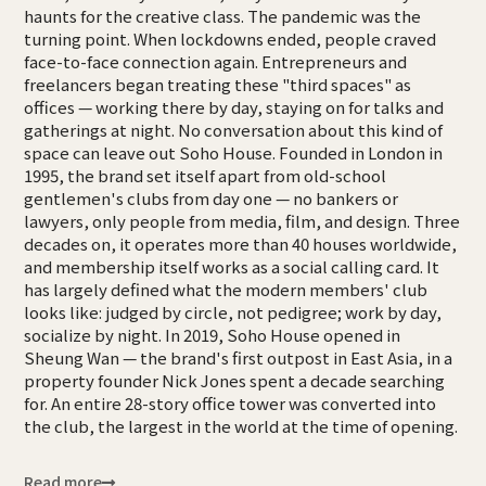
haunts for the creative class. The pandemic was the
turning point. When lockdowns ended, people craved
face-to-face connection again. Entrepreneurs and
freelancers began treating these "third spaces" as
offices — working there by day, staying on for talks and
gatherings at night. No conversation about this kind of
space can leave out Soho House. Founded in London in
1995, the brand set itself apart from old-school
gentlemen's clubs from day one — no bankers or
lawyers, only people from media, film, and design. Three
decades on, it operates more than 40 houses worldwide,
and membership itself works as a social calling card. It
has largely defined what the modern members' club
looks like: judged by circle, not pedigree; work by day,
socialize by night. In 2019, Soho House opened in
Sheung Wan — the brand's first outpost in East Asia, in a
property founder Nick Jones spent a decade searching
for. An entire 28-story office tower was converted into
the club, the largest in the world at the time of opening.
Read more