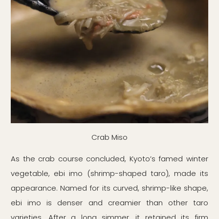
Crab Miso
As the crab course concluded, Kyoto’s famed winter
vegetable, ebi imo (shrimp-shaped taro), made its
appearance. Named for its curved, shrimp-like shape,
ebi imo is denser and creamier than other taro
varieties. After a long simmer, it retained its firm