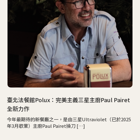
臺北法餐館Polux：完美主義三星主廚Paul Pairet
全新力作
今年最期待的新餐廳之一，是由三星Ultraviolet（已於2025
年3月歇業）主廚Paul Pairet操刀 […]