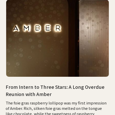
From Intern to Three Stars: A Long Overdue
Reunion with Amber
The foie gras raspberry lollipop was my first impression
of Amber. Rich, silken foie gras melted on the tongue
like chocolate, while the sweetness of raspberry