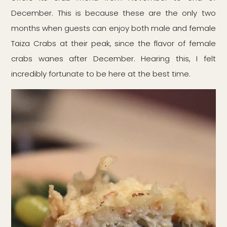
December. This is because these are the only two
months when guests can enjoy both male and female
Taiza Crabs at their peak, since the flavor of female
crabs wanes after December. Hearing this, I felt
incredibly fortunate to be here at the best time.