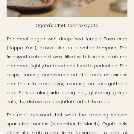
Ogata's Chef: Toshiro Ogata
The meal began with deep-fried female Taiza crab
(Koppe Kani), almost like an elevated tempura. The
fist-sized crab shell was filled with luscious crab roe
and meat, lightly battered and fried to perfection. The
crispy coating complemented the roe’s chewiness
and the rich crab flavor, creating an unforgettable
bite. Served alongside piping hot, glistening ginkgo
nuts, the dish was a delightful start of the meal.
The chef explained that while the crabbing season
spans five months (November to March), Ogata only
offers its crab menu from November to end of