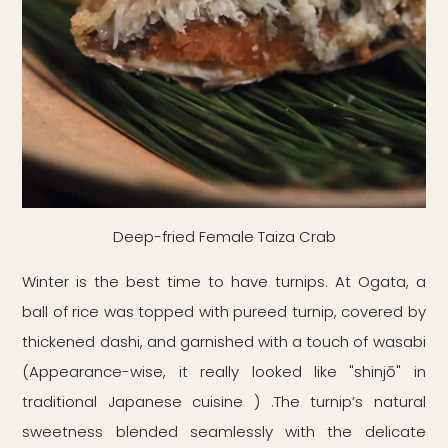
Deep-fried Female Taiza Crab
Winter is the best time to have turnips. At Ogata, a
ball of rice was topped with pureed turnip, covered by
thickened dashi, and garnished with a touch of wasabi
(Appearance-wise, it really looked like "shinjō" in
traditional Japanese cuisine ) .The turnip’s natural
sweetness blended seamlessly with the delicate