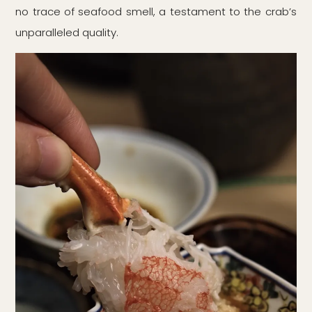
no trace of seafood smell, a testament to the crab’s
unparalleled quality.