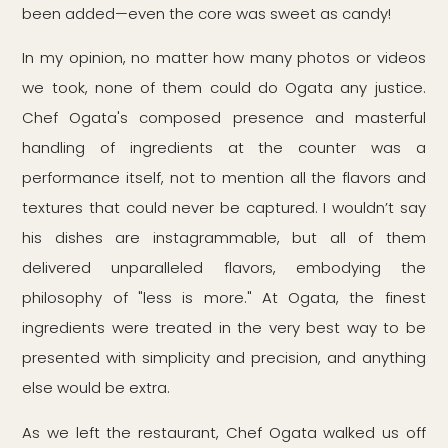
been added—even the core was sweet as candy!
In my opinion, no matter how many photos or videos
we took, none of them could do Ogata any justice.
Chef Ogata's composed presence and masterful
handling of ingredients at the counter was a
performance itself, not to mention all the flavors and
textures that could never be captured. I wouldn’t say
his dishes are instagrammable, but all of them
delivered unparalleled flavors, embodying the
philosophy of "less is more." At Ogata, the finest
ingredients were treated in the very best way to be
presented with simplicity and precision, and anything
else would be extra.
As we left the restaurant, Chef Ogata walked us off