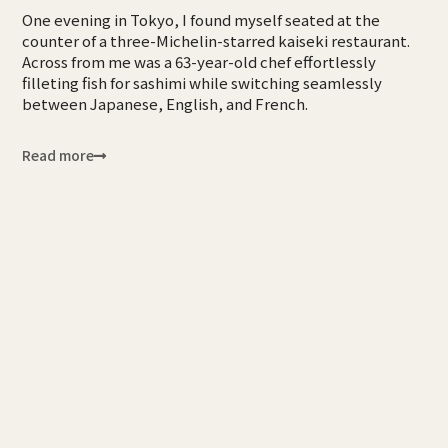
One evening in Tokyo, I found myself seated at the
counter of a three-Michelin-starred kaiseki restaurant.
Across from me was a 63-year-old chef effortlessly
filleting fish for sashimi while switching seamlessly
between Japanese, English, and French.
Read more