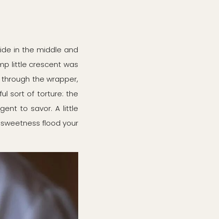
wide in the middle and
ump little crescent was
it through the wrapper,
l sort of torture: the
ent to savor. A little
n's sweetness flood your