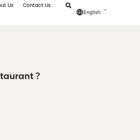
ut Us
Contact Us
English
estaurant？