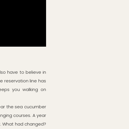
also have to believe in
he reservation line has
keeps you walking on
year the sea cucumber
nging courses. A year
r. What had changed?