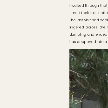
I walked through tha
time, I took it as not
The last visit had be
lingered across the
dumpling and ended w
has deepened into a 