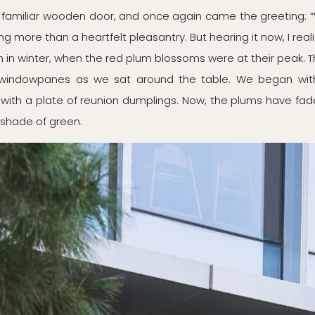
t familiar wooden door, and once again came the greeting:
hing more than a heartfelt pleasantry. But hearing it now, I real
en in winter, when the red plum blossoms were at their peak. 
 windowpanes as we sat around the table. We began with
ith a plate of reunion dumplings. Now, the plums have fad
shade of green.