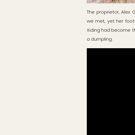
The proprietor, Alex
we met, yet her foot
Xiding had become the 
a dumpling.