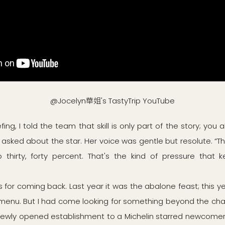
@Jocelyn華姐's TastyTrip YouTube
efing, I told the team that skill is only part of the story; you 
I asked about the star. Her voice was gentle but resolute. “T
thirty, forty percent. That's the kind of pressure that 
 for coming back. Last year it was the abalone feast; this 
enu. But I had come looking for something beyond the cha
newly opened establishment to a Michelin starred newcome