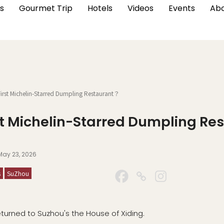
s
Gourmet Trip
Hotels
Videos
Events
Abo
rst Michelin-Starred Dumpling Restaurant？
rst Michelin-Starred Dumpling R
May 23, 2026
s
SuZhou
eturned to Suzhou's the House of Xiding.