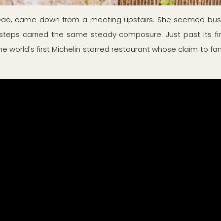
 Gao, came down from a meeting upstairs. She seemed busi
steps carried the same steady composure. Just past its fir
world's first Michelin starred restaurant whose claim to fame