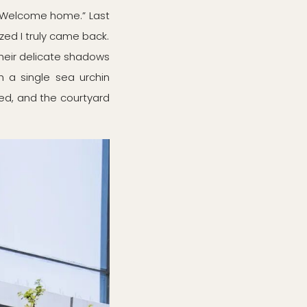
 “Welcome home.” Last
ized I truly came back.
Their delicate shadows
 a single sea urchin
ed, and the courtyard