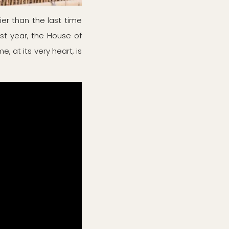
er than the last time
st year, the House of
, at its very heart, is