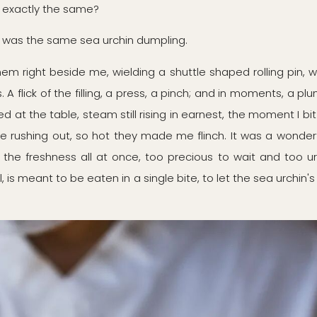
 exactly the same?
ted was the same sea urchin dumpling.
m right beside me, wielding a shuttle shaped rolling pin, 
A flick of the filling, a press, a pinch; and in moments, a pl
d at the table, steam still rising in earnest, the moment I b
e rushing out, so hot they made me flinch. It was a wonderfu
the freshness all at once, too precious to wait and too urg
all, is meant to be eaten in a single bite, to let the sea urchi