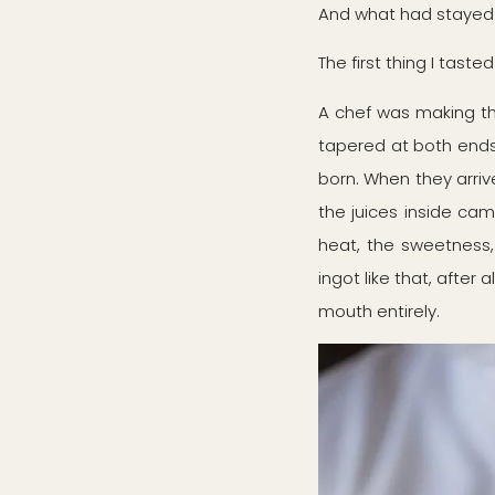
And what had stayed
The first thing I tas
A chef was making the
tapered at both ends. 
born. When they arrive
the juices inside cam
heat, the sweetness, 
ingot like that, after 
mouth entirely.