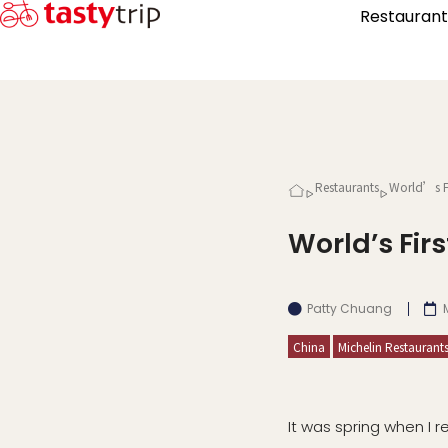
Restaurant
Restaurants
World’s Fi
World’s Fi
Patty Chuang
China
Michelin Restaurant
It was spring when I r