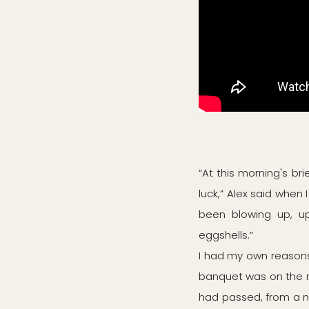
“At this morning's bri
luck,” Alex said when 
been blowing up, up 
eggshells.”
I had my own reasons
banquet was on the m
had passed, from a 