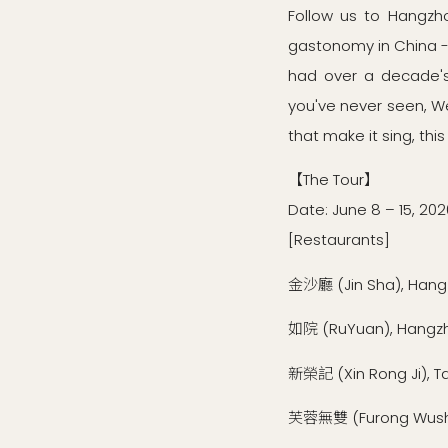
Follow us to Hangzho
gastonomy in China --
had over a decade's 
you've never seen, Wes
that make it sing, this
【The Tour】
Date: June 8 – 15, 202
[Restaurants]
金沙廳 (Jin Sha), Han
如院 (RuYuan), Hangz
新榮記 (Xin Rong Ji), T
芙蓉無雙 (Furong Wushu