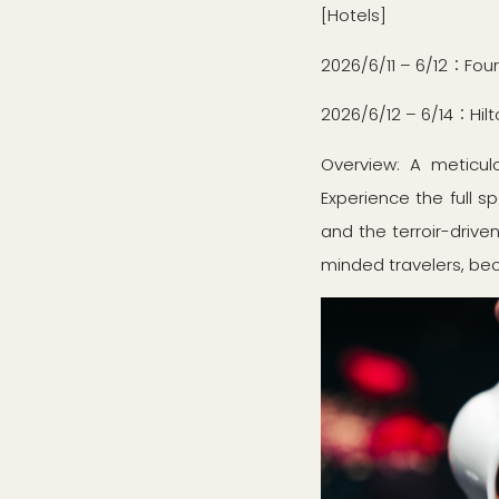
[Hotels]
2026/6/11 – 6/12：Fou
2026/6/12 – 6/14：Hilt
Overview: A meticulo
Experience the full s
and the terroir-drive
minded travelers, be