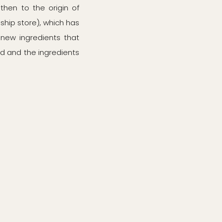
then to the origin of
ship store), which has
 new ingredients that
ood and the ingredients