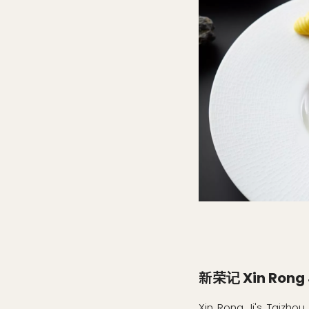
新荣记 Xin Rong 
Xin Rong Ji's Taizhou