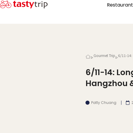
Restaurant
Gourmet Trip
6/11-14:
6/11-14: Lo
Hangzhou &
Patty Chuang