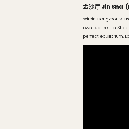
金沙厅 Jin Sha (M
Within Hangzhou's lus
own cuisine. Jin Sha's
perfect equilibrium, 