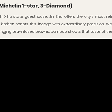
ichelin 1-star, 3-Diamond)
h Xihu state guesthouse, Jin Sha offers the city's most ref
 kitchen honors this lineage with extraordinary precision. We
Longjing tea-infused prawns, bamboo shoots that taste of the