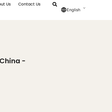
ut Us
Contact Us
English
 China -