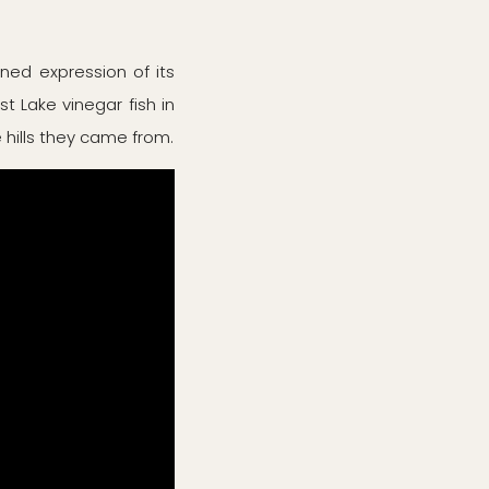
ined expression of its
st Lake vinegar fish in
 hills they came from.