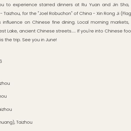
u to experience starred dinners at Ru Yuan and Jin Sha, 
 Taizhou, for the "Joel Robuchon" of China - Xin Rong Ji (Flag
influence on Chinese fine dining. Local morning markets,
t Lake, ancient Chinese streets..... If you're into Chinese f
 is the trip. See you in June!
6
gzhou
hou
aizhou
ang), Taizhou