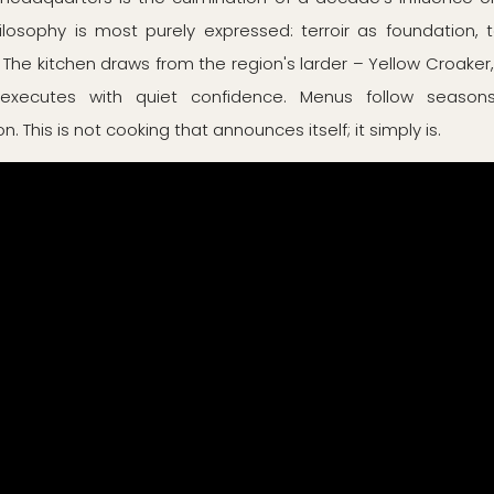
ilosophy is most purely expressed: terroir as foundation, 
 The kitchen draws from the region's larder – Yellow Croaker
xecutes with quiet confidence. Menus follow seasons,
. This is not cooking that announces itself; it simply is.