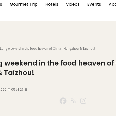
s
Gourmet Trip
Hotels
Videos
Events
Abo
 Long weekend in the food heaven of China - Hangzhou & Taizhou!
ng weekend in the food heaven of
 Taizhou!
2026 年 05 月 27 日