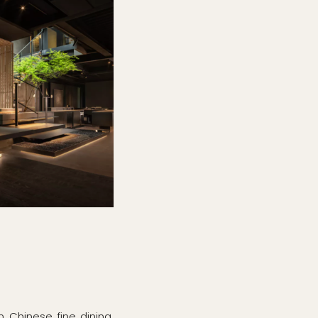
n Chinese fine dining.