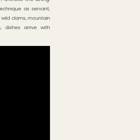
technique as servant,
, wild clams, mountain
 dishes arrive with