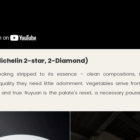
chelin 2-star, 2-Diamond)
oking stripped to its essence – clean compositions, m
quality they need little adornment. Vegetables arrive fro
 and true. Ruyuan is the palate's reset, a necessary pause