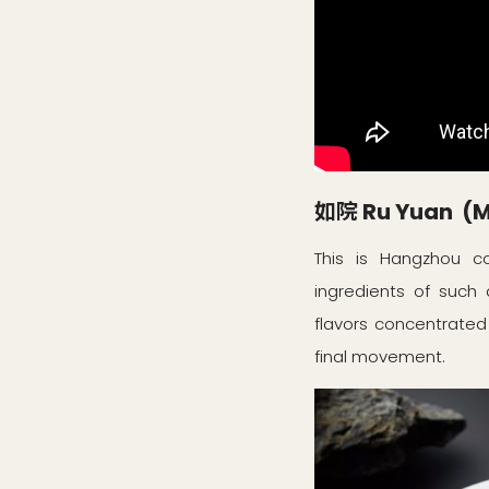
如院 Ru Yuan (Mi
This is Hangzhou co
ingredients of such 
flavors concentrated
final movement.