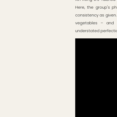
Here, the group's ph
consistency as given.
vegetables – and e
understated perfection