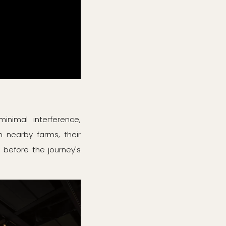
inimal interference,
m nearby farms, their
 before the journey's