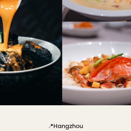
📍Hangzhou