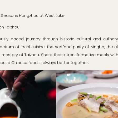
r Seasons Hangzhou at West Lake
on Taizhou
usly paced journey through historic cultural and culinar
pectrum of local cuisine: the seafood purity of Ningbo, the
n mastery of Taizhou. Share these transformative meals with a
cause Chinese food is always better together.