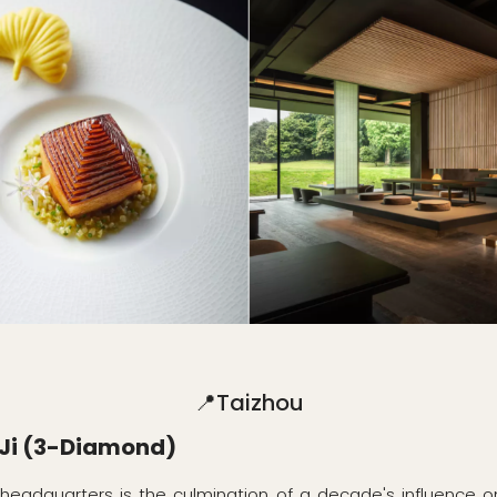
📍Taizhou
Ji (3-Diamond)
 headquarters is the culmination of a decade's influence o