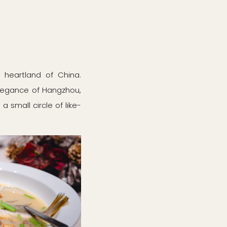
y heartland of China.
 elegance of Hangzhou,
 small circle of like-