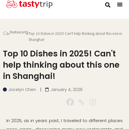
Gourmet Trip
Restaurants
Top 10 Dishes in 2025! Can't help thinking about this one in
Shanghai!
Top 10 Dishes in 2025! Can't
help thinking about this one
in Shanghai!
Jocelyn Chen
January 4, 2026
In 2025, as in years past, I traveled to different places