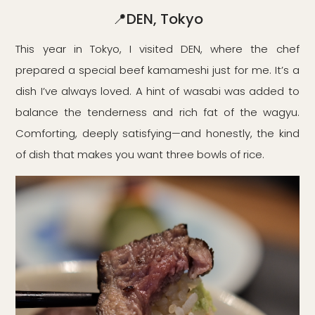
📍DEN, Tokyo
This year in Tokyo, I visited DEN, where the chef
prepared a special beef kamameshi just for me. It’s a
dish I’ve always loved. A hint of wasabi was added to
balance the tenderness and rich fat of the wagyu.
Comforting, deeply satisfying—and honestly, the kind
of dish that makes you want three bowls of rice.