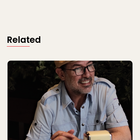
Related