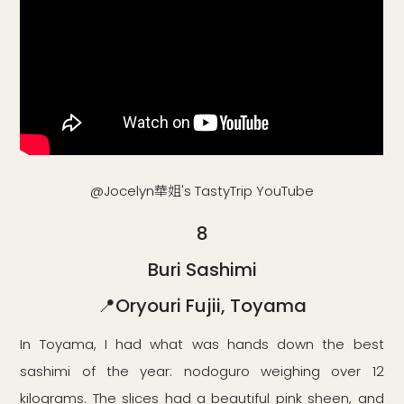
@Jocelyn華姐's TastyTrip YouTube
8
Buri Sashimi
📍Oryouri Fujii, Toyama
In Toyama, I had what was hands down the best
sashimi of the year: nodoguro weighing over 12
kilograms. The slices had a beautiful pink sheen, and