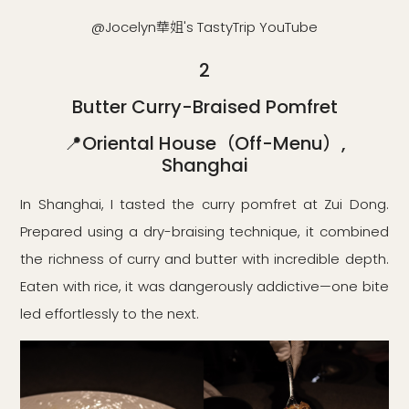
@Jocelyn華姐's TastyTrip YouTube
2
Butter Curry-Braised Pomfret
📍Oriental House（Off-Menu）,
Shanghai
In Shanghai, I tasted the curry pomfret at Zui Dong.
Prepared using a dry-braising technique, it combined
the richness of curry and butter with incredible depth.
Eaten with rice, it was dangerously addictive—one bite
led effortlessly to the next.