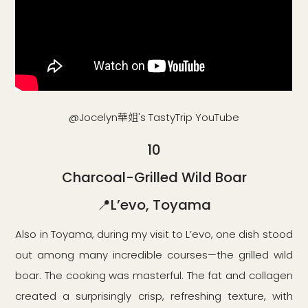
@Jocelyn華姐's TastyTrip YouTube
10
Charcoal-Grilled Wild Boar
📍L’evo, Toyama
Also in Toyama, during my visit to L’evo, one dish stood
out among many incredible courses—the grilled wild
boar. The cooking was masterful. The fat and collagen
created a surprisingly crisp, refreshing texture, with