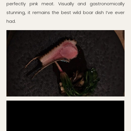
perfectly pink meat. Visually and gastronomically
stunning, it remains the best wild boar dish I’ve ever
had.