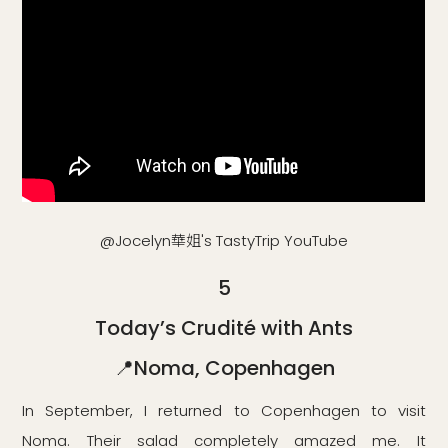
@Jocelyn華姐's TastyTrip YouTube
5
Today’s Crudité with Ants
📍Noma, Copenhagen
In September, I returned to Copenhagen to visit
Noma. Their salad completely amazed me. It