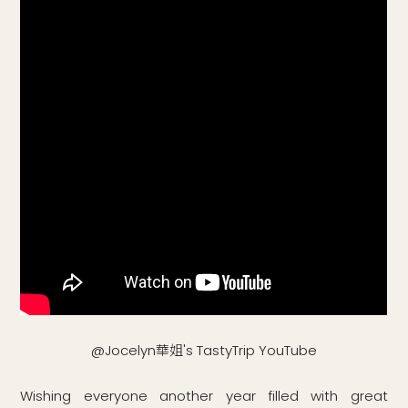
@Jocelyn華姐's TastyTrip YouTube
Wishing everyone another year filled with great