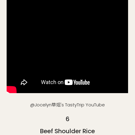
@Jocelyn華姐's TastyTrip YouTube
6
Beef Shoulder Rice