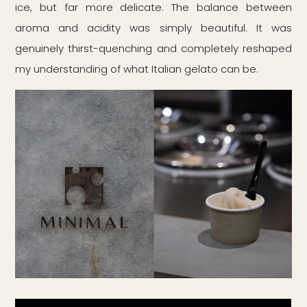
ice, but far more delicate. The balance between
aroma and acidity was simply beautiful. It was
genuinely thirst-quenching and completely reshaped
my understanding of what Italian gelato can be.