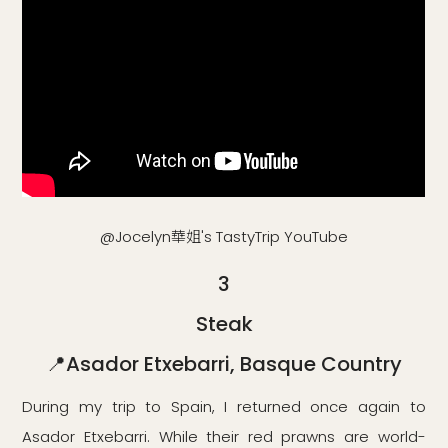
@Jocelyn華姐's TastyTrip YouTube
3
Steak
📍Asador Etxebarri, Basque Country
During my trip to Spain, I returned once again to
Asador Etxebarri. While their red prawns are world-