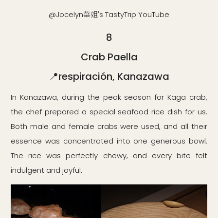
@Jocelyn華姐's TastyTrip YouTube
8
Crab Paella
📍respiración, Kanazawa
In Kanazawa, during the peak season for Kaga crab,
the chef prepared a special seafood rice dish for us.
Both male and female crabs were used, and all their
essence was concentrated into one generous bowl.
The rice was perfectly chewy, and every bite felt
indulgent and joyful.