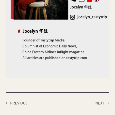
← PREVIOUS
NEXT →