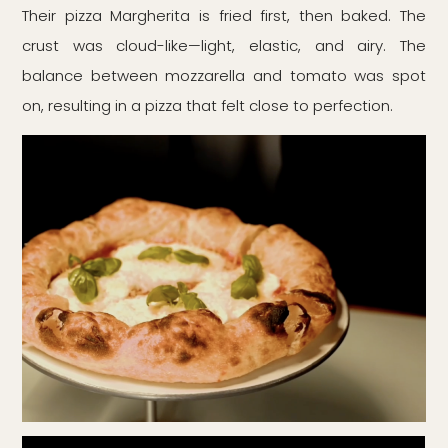
Their pizza Margherita is fried first, then baked. The
crust was cloud-like—light, elastic, and airy. The
balance between mozzarella and tomato was spot
on, resulting in a pizza that felt close to perfection.