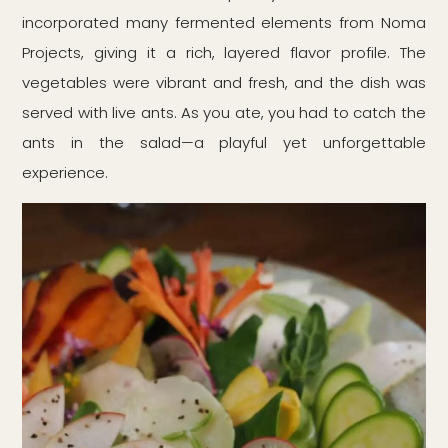
incorporated many fermented elements from Noma
Projects, giving it a rich, layered flavor profile. The
vegetables were vibrant and fresh, and the dish was
served with live ants. As you ate, you had to catch the
ants in the salad—a playful yet unforgettable
experience.