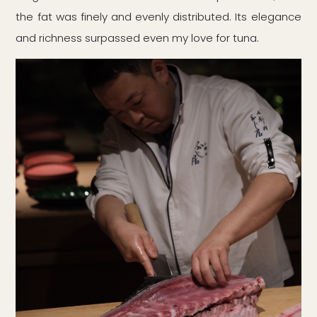
the fat was finely and evenly distributed. Its elegance
and richness surpassed even my love for tuna.