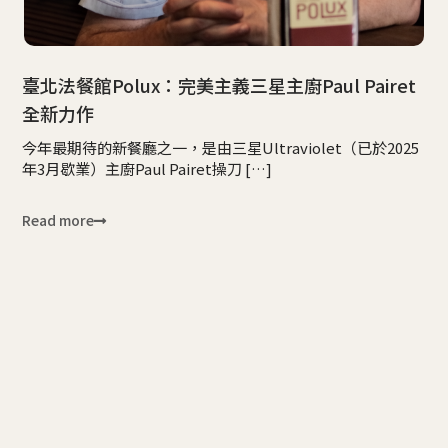
臺北法餐館Polux：完美主義三星主廚Paul Pairet
全新力作
今年最期待的新餐廳之一，是由三星Ultraviolet（已於2025
年3月歇業）主廚Paul Pairet操刀 […]
Read more