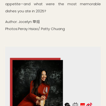
appetite—and what were the most memorable
dishes you ate in 2025?
Author: Jocelyn 華姐
Photos:Peray Hsiao/ Patty Chuang