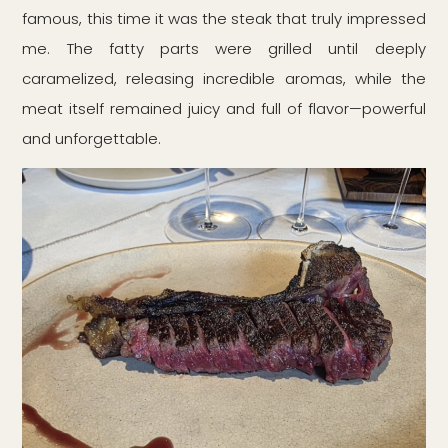
famous, this time it was the steak that truly impressed
me. The fatty parts were grilled until deeply
caramelized, releasing incredible aromas, while the
meat itself remained juicy and full of flavor—powerful
and unforgettable.