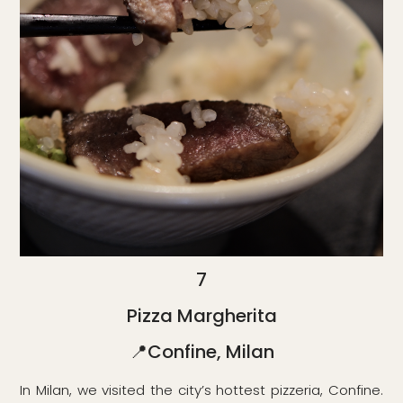
7
Pizza Margherita
📍Confine, Milan
In Milan, we visited the city’s hottest pizzeria, Confine.