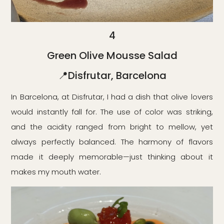
4
Green Olive Mousse Salad
📍Disfrutar, Barcelona
In Barcelona, at Disfrutar, I had a dish that olive lovers
would instantly fall for. The use of color was striking,
and the acidity ranged from bright to mellow, yet
always perfectly balanced. The harmony of flavors
made it deeply memorable—just thinking about it
makes my mouth water.