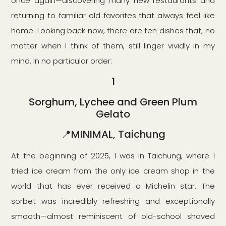
once again—discovering many new restaurants and
returning to familiar old favorites that always feel like
home. Looking back now, there are ten dishes that, no
matter when I think of them, still linger vividly in my
mind. In no particular order:
1
Sorghum, Lychee and Green Plum
Gelato
📍MINIMAL, Taichung
At the beginning of 2025, I was in Taichung, where I
tried ice cream from the only ice cream shop in the
world that has ever received a Michelin star. The
sorbet was incredibly refreshing and exceptionally
smooth—almost reminiscent of old-school shaved