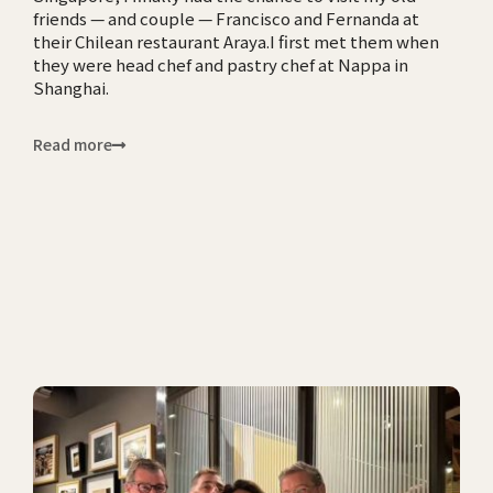
friends — and couple — Francisco and Fernanda at
their Chilean restaurant Araya.I first met them when
they were head chef and pastry chef at Nappa in
Shanghai.
Read more