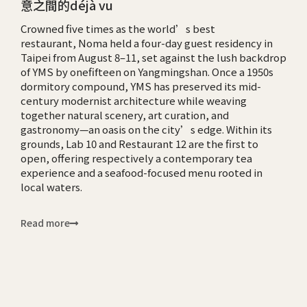
意之間的déjà vu
Crowned five times as the world’s best
restaurant, Noma held a four-day guest residency in
Taipei from August 8–11, set against the lush backdrop
of YMS by onefifteen on Yangmingshan. Once a 1950s
dormitory compound, YMS has preserved its mid-
century modernist architecture while weaving
together natural scenery, art curation, and
gastronomy—an oasis on the city’s edge. Within its
grounds, Lab 10 and Restaurant 12 are the first to
open, offering respectively a contemporary tea
experience and a seafood-focused menu rooted in
local waters.
Read more