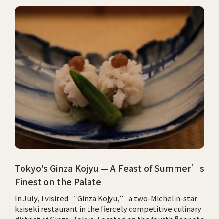
Tokyo's Ginza Kojyu — A Feast of Summer’s
Finest on the Palate
In July, I visited “Ginza Kojyu,” a two-Michelin-star
kaiseki restaurant in the fiercely competitive culinary
district of Ginza, Tokyo. Located on the fourth floor of a