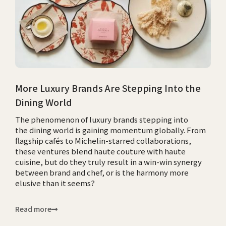
More Luxury Brands Are Stepping Into the
Dining World
The phenomenon of luxury brands stepping into
the dining world is gaining momentum globally. From
flagship cafés to Michelin-starred collaborations,
these ventures blend haute couture with haute
cuisine, but do they truly result in a win-win synergy
between brand and chef, or is the harmony more
elusive than it seems?
Read more