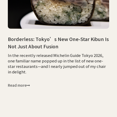
Borderless: Tokyo’s New One-Star Kibun Is
Not Just About Fusion
In the recently released Michelin Guide Tokyo 2026,
one familiar name popped up in the list of new one-
star restaurants—and I nearly jumped out of my chair
in delight.
Read more