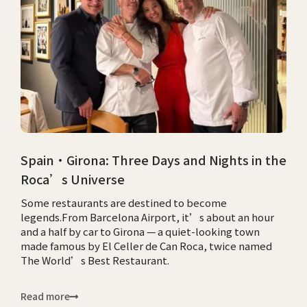
Spain·Girona: Three Days and Nights in the
Roca’s Universe
Some restaurants are destined to become
legends.From Barcelona Airport, it’s about an hour
and a half by car to Girona — a quiet-looking town
made famous by El Celler de Can Roca, twice named
The World’s Best Restaurant.
Read more