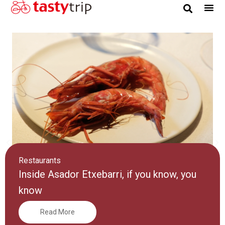
Gourmet Trip
Restaurants
Inside Asador Etxebarri, if you know, you
know
Read More