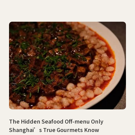
The Hidden Seafood Off-menu Only
Shanghai’s True Gourmets Know