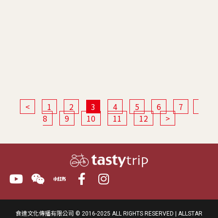
<
1
2
3
4
5
6
7
8
9
10
11
12
>
食達文化傳播有限公司 © 2016-2025 ALL RIGHTS RESERVED | ALLSTAR