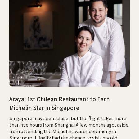
Araya: 1st Chilean Restaurant to Earn
Michelin Star in Singapore
Singapore may seem close, but the flight takes more
than five hours from Shanghai.A few months ago, aside
from attending the Michelin awards ceremony in
Singapore, I finally had the chance to visit my old