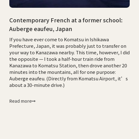
Contemporary French at a former school:
Auberge eaufeu, Japan
If you have ever come to Komatsu in Ishikawa
Prefecture, Japan, it was probably just to transfer on
your way to Kanazawa nearby. This time, however, I did
the opposite — I took a half-hour train ride from
Kanazawa to Komatsu Station, then drove another 20
minutes into the mountains, all for one purpose:
Auberge eaufeu. (Directly from Komatsu Airport, it’s
about a 30-minute drive.)
Read more