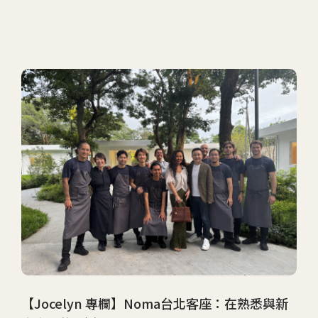
【Jocelyn 專欄】Noma台北客座：在熟悉與新