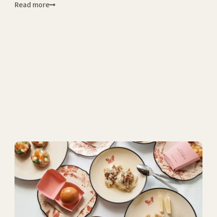
Read more