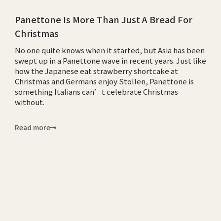
Panettone Is More Than Just A Bread For
Christmas
No one quite knows when it started, but Asia has been
swept up in a Panettone wave in recent years. Just like
how the Japanese eat strawberry shortcake at
Christmas and Germans enjoy Stollen, Panettone is
something Italians can’t celebrate Christmas
without.
Read more