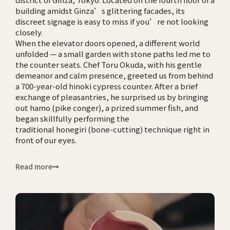
building amidst Ginza’s glittering facades, its
discreet signage is easy to miss if you’re not looking
closely.
When the elevator doors opened, a different world
unfolded — a small garden with stone paths led me to
the counter seats. Chef Toru Okuda, with his gentle
demeanor and calm presence, greeted us from behind
a 700-year-old hinoki cypress counter. After a brief
exchange of pleasantries, he surprised us by bringing
out hamo (pike conger), a prized summer fish, and
began skillfully performing the
traditional honegiri (bone-cutting) technique right in
front of our eyes.
Read more