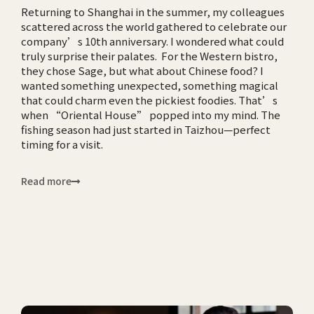
Returning to Shanghai in the summer, my colleagues
scattered across the world gathered to celebrate our
company’s 10th anniversary. I wondered what could
truly surprise their palates. For the Western bistro,
they chose Sage, but what about Chinese food? I
wanted something unexpected, something magical
that could charm even the pickiest foodies. That’s
when “Oriental House” popped into my mind. The
fishing season had just started in Taizhou—perfect
timing for a visit.
Read more