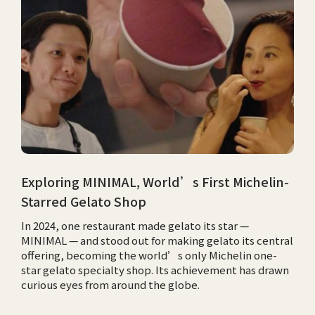
Exploring MINIMAL, World’s First Michelin-
Starred Gelato Shop
In 2024, one restaurant made gelato its star —
MINIMAL — and stood out for making gelato its central
offering, becoming the world’s only Michelin one-
star gelato specialty shop. Its achievement has drawn
curious eyes from around the globe.