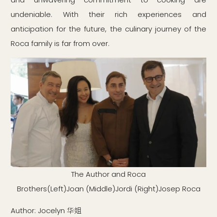
undeniable. With their rich experiences and
anticipation for the future, the culinary journey of the
Roca family is far from over.
The Author and Roca
Brothers(Left)Joan (Middle)Jordi (Right)Josep Roca
Author: Jocelyn 华姐