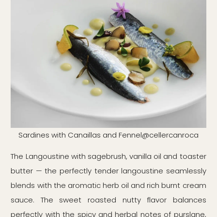
Sardines with Canaillas and Fennel@cellercanroca
The Langoustine with sagebrush, vanilla oil and toaster
butter — the perfectly tender langoustine seamlessly
blends with the aromatic herb oil and rich burnt cream
sauce. The sweet roasted nutty flavor balances
perfectly with the spicy and herbal notes of purslane,