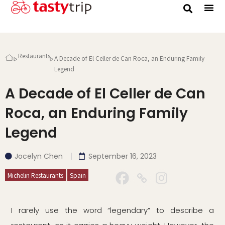
Gourmet Trip
Restaurants
A Decade of El Celler de Can Roca, an Enduring Family
Legend
A Decade of El Celler de Can
Roca, an Enduring Family
Legend
Jocelyn Chen
September 16, 2023
Michelin Restaurants
Spain
I rarely use the word “legendary” to describe a