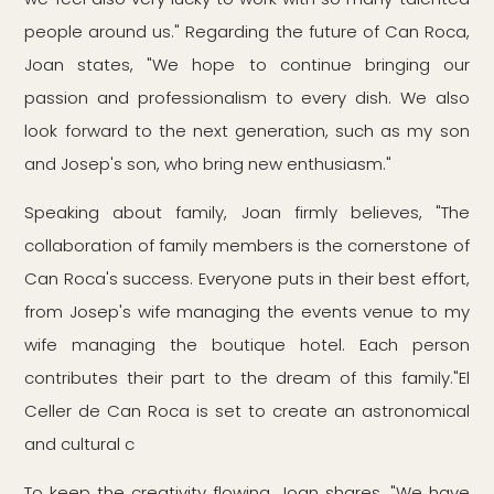
people around us." Regarding the future of Can Roca,
Joan states, "We hope to continue bringing our
passion and professionalism to every dish. We also
look forward to the next generation, such as my son
and Josep's son, who bring new enthusiasm."
Speaking about family, Joan firmly believes, "The
collaboration of family members is the cornerstone of
Can Roca's success. Everyone puts in their best effort,
from Josep's wife managing the events venue to my
wife managing the boutique hotel. Each person
contributes their part to the dream of this family."El
Celler de Can Roca is set to create an astronomical
and cultural c
To keep the creativity flowing, Joan shares, "We have