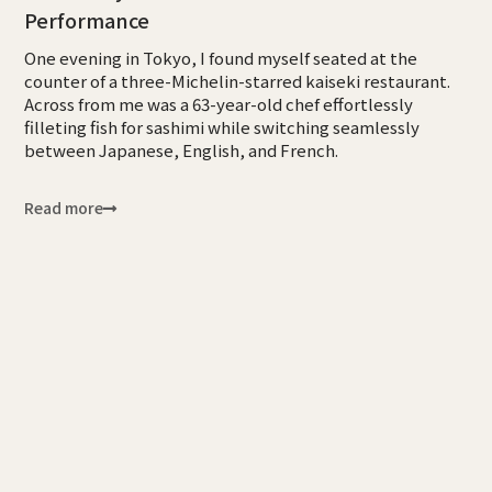
Performance
One evening in Tokyo, I found myself seated at the
counter of a three-Michelin-starred kaiseki restaurant.
Across from me was a 63-year-old chef effortlessly
filleting fish for sashimi while switching seamlessly
between Japanese, English, and French.
Read more