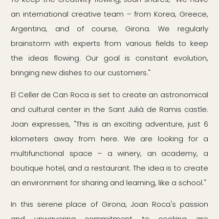
an international creative team – from Korea, Greece,
Argentina, and of course, Girona. We regularly
brainstorm with experts from various fields to keep
the ideas flowing. Our goal is constant evolution,
bringing new dishes to our customers."
El Celler de Can Roca is set to create an astronomical
and cultural center in the Sant Julià de Ramis castle.
Joan expresses, "This is an exciting adventure, just 6
kilometers away from here. We are looking for a
multifunctional space – a winery, an academy, a
boutique hotel, and a restaurant. The idea is to create
an environment for sharing and learning, like a school."
In this serene place of Girona, Joan Roca's passion
and unwavering commitment to cooking are