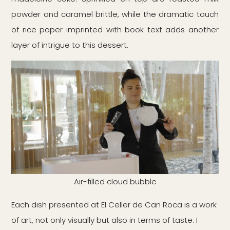
powder and caramel brittle, while the dramatic touch
of rice paper imprinted with book text adds another
layer of intrigue to this dessert.
Air-filled cloud bubble
Each dish presented at El Celler de Can Roca is a work
of art, not only visually but also in terms of taste. I