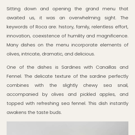
Sitting down and opening the grand menu that
awaited us, it was an overwhelming sight. The
keywords of Roca are: history, family, relentless effort,
innovation, coexistence of humility and magnificence.
Many dishes on the menu incorporate elements of
olives, intricate, dramatic, and delicious.
One of the dishes is Sardines with Canaillas and
Fennel. The delicate texture of the sardine perfectly
combines with the slightly chewy sea snail,
accompanied by olives and pickled apples, and
topped with refreshing sea fennel. This dish instantly
awakens the taste buds.