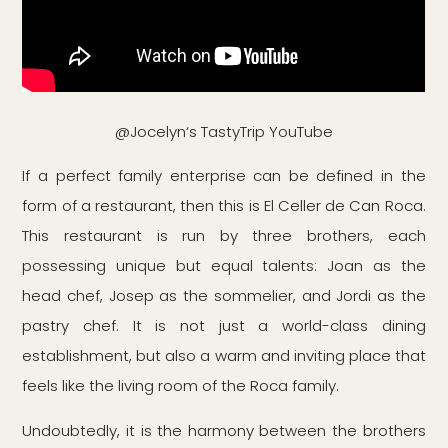
@Jocelyn‘s TastyTrip YouTube
If a perfect family enterprise can be defined in the
form of a restaurant, then this is El Celler de Can Roca.
This restaurant is run by three brothers, each
possessing unique but equal talents: Joan as the
head chef, Josep as the sommelier, and Jordi as the
pastry chef. It is not just a world-class dining
establishment, but also a warm and inviting place that
feels like the living room of the Roca family.
Undoubtedly, it is the harmony between the brothers