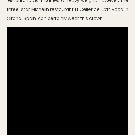
restaurant, as it carries a heavy weight. However, the
three-star Michelin restaurant El Celler de Can Roca in
Girona, Spain, can certainly wear this crown.