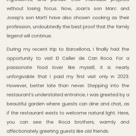
without losing focus. Now, Joan’s son Marc and
Josep’s son Martí have also chosen cooking as their
profession, undoubtedly the best proof that the family
legend will continue.
During my recent trip to Barcellona, I finally had the
opportunity to visit El Celler de Can Roca. For a
passionate food lover like myself, it is nearly
unforgivable that I paid my first visit only in 2023.
However, better late than never. Stepping into the
restaurant’s understated entrance, I was greeted by a
beautiful garden where guests can dine and chat, as
if the restaurant exists to welcome natural light. Here,
you can see the Roca brothers, warmly and
affectionately greeting guests like old friends.