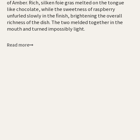
of Amber. Rich, silken foie gras melted on the tongue
like chocolate, while the sweetness of raspberry
unfurled slowly in the finish, brightening the overall
richness of the dish. The two melded together in the
mouth and turned impossibly light.
Read more