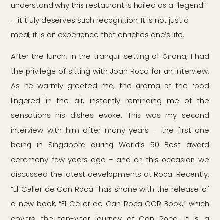
understand why this restaurant is hailed as a “legend”
– it truly deserves such recognition. It is not just a
meal; it is an experience that enriches one’s life.
After the lunch, in the tranquil setting of Girona, I had
the privilege of sitting with Joan Roca for an interview.
As he warmly greeted me, the aroma of the food
lingered in the air, instantly reminding me of the
sensations his dishes evoke. This was my second
interview with him after many years – the first one
being in Singapore during World’s 50 Best award
ceremony few years ago – and on this occasion we
discussed the latest developments at Roca. Recently,
“El Celler de Can Roca” has shone with the release of
a new book, “El Celler de Can Roca CCR Book,” which
covers the ten-year journey of Can Roca. It is a