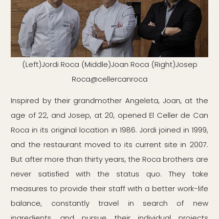
(Left)Jordi Roca (Middle)Joan Roca (Right)Josep
Roca@cellercanroca
Inspired by their grandmother Angeleta, Joan, at the
age of 22, and Josep, at 20, opened El Celler de Can
Roca in its original location in 1986. Jordi joined in 1999,
and the restaurant moved to its current site in 2007.
But after more than thirty years, the Roca brothers are
never satisfied with the status quo. They take
measures to provide their staff with a better work-life
balance, constantly travel in search of new
ingredients, and pursue their individual projects