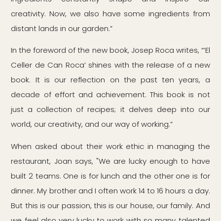
creativity. Now, we also have some ingredients from
distant lands in our garden.”
In the foreword of the new book, Josep Roca writes, “‘El
Celler de Can Roca’ shines with the release of a new
book. It is our reflection on the past ten years, a
decade of effort and achievement. This book is not
just a collection of recipes; it delves deep into our
world, our creativity, and our way of working.”
When asked about their work ethic in managing the
restaurant, Joan says, "We are lucky enough to have
built 2 teams. One is for lunch and the other one is for
dinner. My brother and I often work 14 to 16 hours a day.
But this is our passion, this is our house, our family. And
we feel also very lucky to work with so many talented