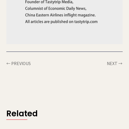
← PREVIOUS
NEXT →
Related