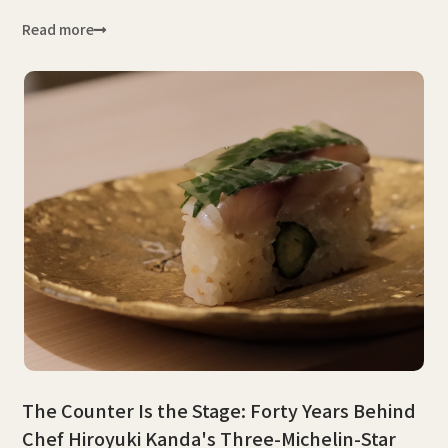
Read more
The Counter Is the Stage: Forty Years Behind
Chef Hiroyuki Kanda's Three-Michelin-Star