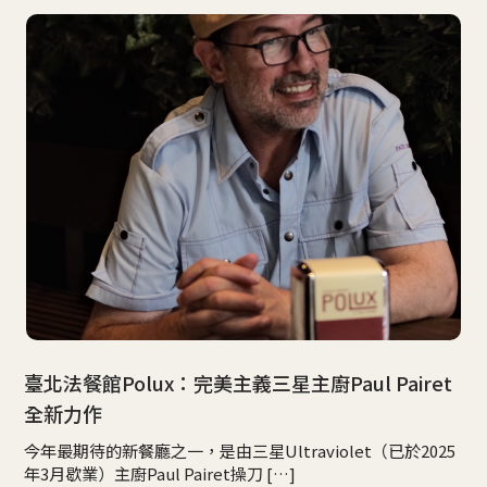
臺北法餐館Polux：完美主義三星主廚Paul Pairet
全新力作
今年最期待的新餐廳之一，是由三星Ultraviolet（已於2025
年3月歇業）主廚Paul Pairet操刀 […]