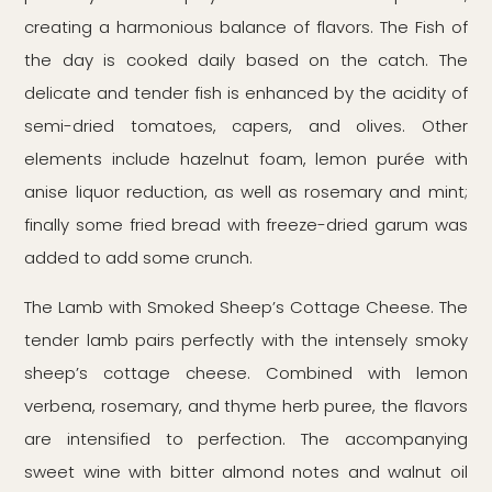
creating a harmonious balance of flavors. The Fish of
the day is cooked daily based on the catch. The
delicate and tender fish is enhanced by the acidity of
semi-dried tomatoes, capers, and olives. Other
elements include hazelnut foam, lemon purée with
anise liquor reduction, as well as rosemary and mint;
finally some fried bread with freeze-dried garum was
added to add some crunch.
The Lamb with Smoked Sheep’s Cottage Cheese. The
tender lamb pairs perfectly with the intensely smoky
sheep’s cottage cheese. Combined with lemon
verbena, rosemary, and thyme herb puree, the flavors
are intensified to perfection. The accompanying
sweet wine with bitter almond notes and walnut oil