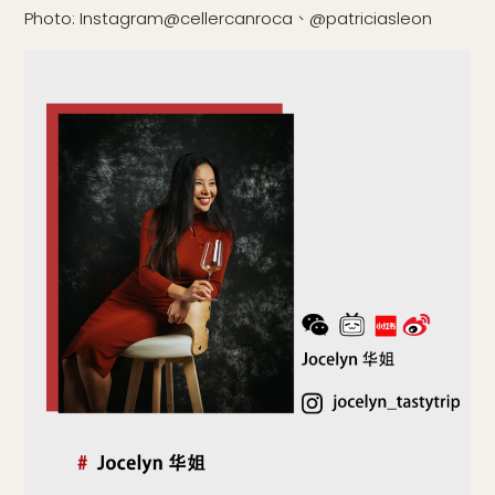
Photo: Instagram@cellercanroca、@patriciasleon