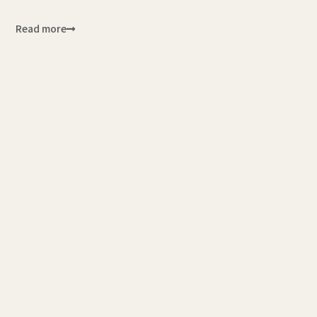
Read more