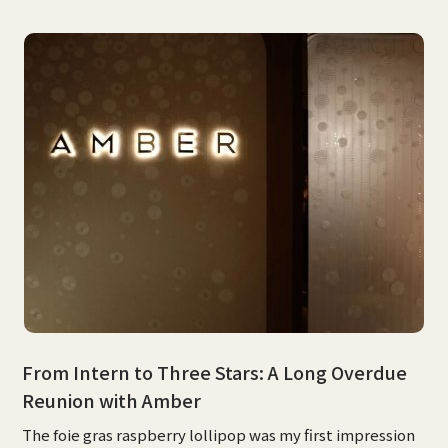
From Intern to Three Stars: A Long Overdue
Reunion with Amber
The foie gras raspberry lollipop was my first impression