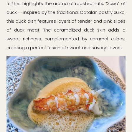
further highlights the aroma of roasted nuts. “Xuixo” of
duck — inspired by the traditional Catalan pastry xuixo,
this duck dish features layers of tender and pink slices
of duck meat. The caramelized duck skin adds a
sweet richness, complemented by caramel cubes,
creating a perfect fusion of sweet and savory flavors.