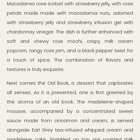
Macadamia rose sorbet with strawberry jelly, with rose
petals made made with macadamia nuts, adorned
with strawberry jelly and strawberry infusion gel with
chardonnay vinegar. The dish is further enhanced with
soft and chewy rose mochi, crispy milk cream
popcorn, tangy rose jam, and a black pepper twist for
a touch of spice. The combination of flavors and
textures is truly exquisite.
Next comes the Old Book, a dessert that captivates
all senses. As it is presented, one is first greeted by
the aroma of an old book. The madeleine-shaped
mousse, accompanied by a concentrated sweet
sauce made from cinnamon and cream, is served
alongside Earl Grey tea-infused whipped cream and
madeleine cake. Sprinkled on top are roasted milk