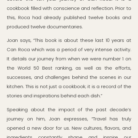
cookbook filled with conscience and reflection. Prior to
this, Roca had already published twelve books and
produced twelve documentaries.
Joan says, “This book is about these last 10 years at
Can Roca which was a period of very intense activity.
It details our journey from when we were number 1 on
the World 50 Best ranking, as well as the efforts,
successes, and challenges behind the scenes in our
kitchen. This is not just a cookbook; it is a record of the
stories and inspirations behind each dish.”
Speaking about the impact of the past decade’s
journey on him, Joan expresses, “Travel has truly
opened a new door for us. New cultures, flavors, and
ingredients constantly shape and inspire our