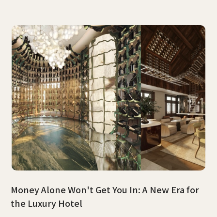
Money Alone Won't Get You In: A New Era for
the Luxury Hotel