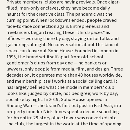
Private members' clubs are having revivals. Once cigar-
filled, men-only enclaves, they have become daily
haunts for the creative class. The pandemic was the
turning point. When lockdowns ended, people craved
face-to-face connection again. Entrepreneurs and
freelancers began treating these "third spaces" as
offices — working there by day, staying on for talks and
gatherings at night. No conversation about this kind of
space can leave out Soho House. Founded in London in
1995, the brand set itself apart from old-school
gentlemen's clubs from day one — no bankers or
lawyers, only people from media, film, and design. Three
decades on, it operates more than 40 houses worldwide,
and membership itself works as a social calling card. It
has largely defined what the modern members' club
looks like: judged by circle, not pedigree; work by day,
socialize by night. In 2019, Soho House opened in
Sheung Wan — the brand's first outpost in East Asia, in a
property founder Nick Jones spent a decade searching
for. An entire 28-story office tower was converted into
the club, the largest in the world at the time of opening.