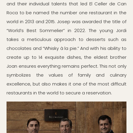
and their individual talents that led El Celler de Can
Roca to be named the number one restaurant in the
world in 2013 and 2015. Josep was awarded the title of
“World’s Best Sommelier” in 2022. The young Jordi
takes a meticulous approach to desserts such as
chocolates and “Whisky à la pie.” And with his ability to
create up to 14 exquisite dishes, the eldest brother
Joan ensures everything remains perfect. This not only
symbolizes the values of family and culinary
excellence, but also makes it one of the most difficult
restaurants in the world to secure a reservation.