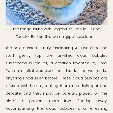
The Langoustine with Sagebrush, Vanilla Oil and
Toaster Butter（Instagram@patriciasleon）
The next dessert is truly fascinating. As I watched the
staff gently tap the air-filled cloud bubbles
suspended in the air, a creation invented by Jordi
Roca himself, it was clear that this dessert was unlike
anything I had seen before. These cloud bubbles are
infused with helium, making them incredibly light and
delicate, and they must be carefully placed on the
plate to prevent them from floating away.
Accompanying the cloud bubbles is a refreshing