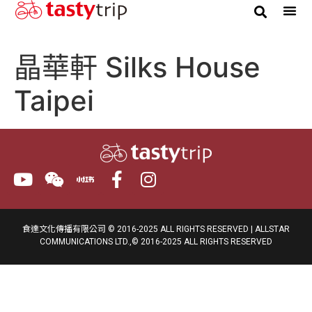
晶華軒 Silks House
Taipei
食達文化傳播有限公司 © 2016-2025 ALL RIGHTS RESERVED | ALLSTAR
COMMUNICATIONS LTD.,© 2016-2025 ALL RIGHTS RESERVED