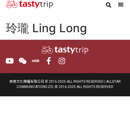
Gourmet Trip
玲瓏 Ling Long
食達文化傳播有限公司 © 2016-2025 ALL RIGHTS RESERVED | ALLSTAR
COMMUNICATIONS LTD.,© 2016-2025 ALL RIGHTS RESERVED