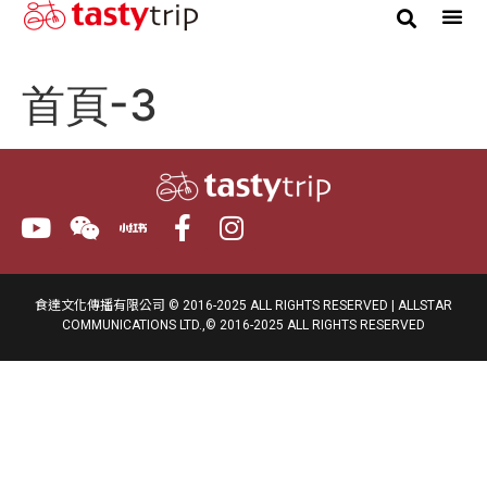
Gourmet Trip
首頁-3
食達文化傳播有限公司 © 2016-2025 ALL RIGHTS RESERVED | ALLSTAR
COMMUNICATIONS LTD.,© 2016-2025 ALL RIGHTS RESERVED